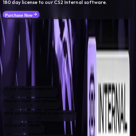
180
day license to our CS2 Internal software.
Purchase Now
FAQ
Frequently Asked
Questions
Everything you need to know about our services
Is your software undetected?
How do I install your software?
What payment methods do you accept?
Do you offer refunds?