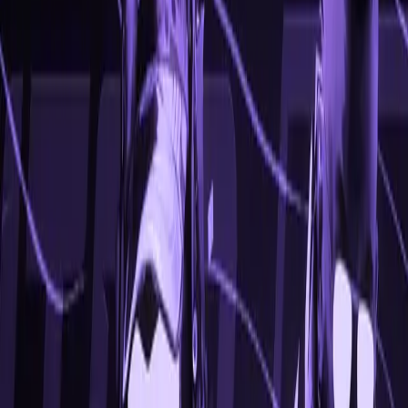
Available
OS
Windows 10/11
CPU
Intel, AMD
Type
Internal
Go to Prices
View Features
FEATURES
View a range of our