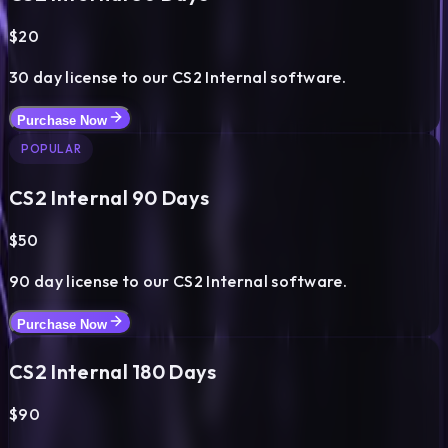
$
20
30
day license to our CS2 Internal software.
Purchase Now
POPULAR
CS2 Internal
90
Days
$
50
90
day license to our CS2 Internal software.
Purchase Now
CS2 Internal
180
Days
$
90