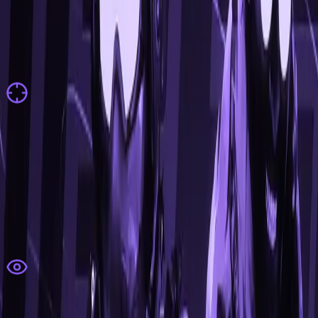
features
All features are fully customizable & suited for every
playstyle
Aimbot
Dynamic Weapon Configs
Minimum Damage
Recoil Control
Autowall
Autostop