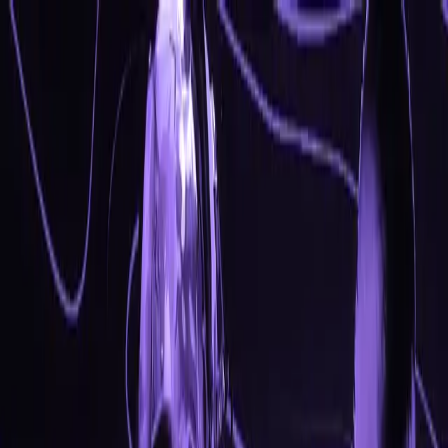
CS2 Internal
Designed for safety - experience the ultimate CS2
internal with beautiful visuals & advanced features.
Optimized for legit and semirage. Take control of every
match.
System Requirements
Status