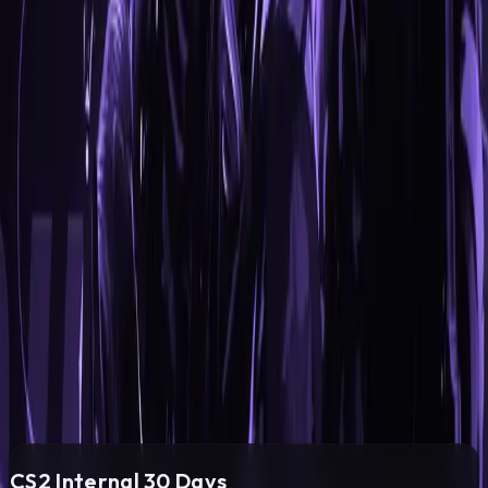
Other
Inventory Changer
Bunny Hop
Kill Sounds
Auto Accept
Edge Jump
PRICING
Subscription
Select the desired subscription period.
Choose the payment method that suits you best.
CS2 Internal
30
Days