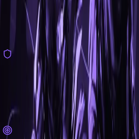
Visuals
Player ESP
Skin Changer
Model Changer
Chams
Glow
Miscellaneous
World Modulation
Weather Effects
Skybox Changer
Particle Editor
Kill Effects