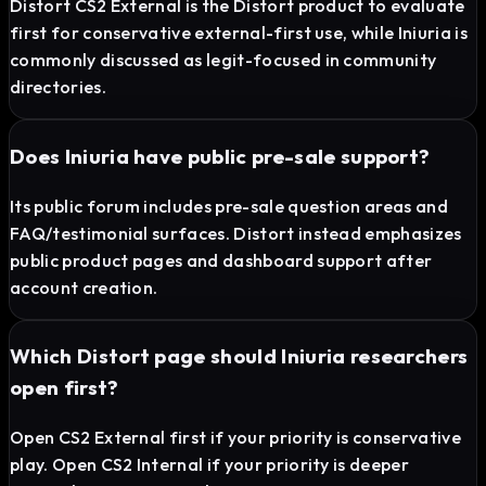
Distort CS2 External is the Distort product to evaluate
first for conservative external-first use, while Iniuria is
commonly discussed as legit-focused in community
directories.
Does Iniuria have public pre-sale support?
Its public forum includes pre-sale question areas and
FAQ/testimonial surfaces. Distort instead emphasizes
public product pages and dashboard support after
account creation.
Which Distort page should Iniuria researchers
open first?
Open CS2 External first if your priority is conservative
play. Open CS2 Internal if your priority is deeper