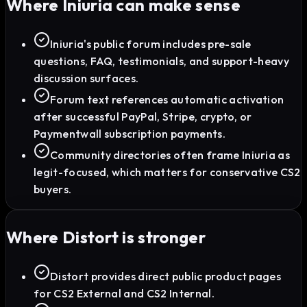
Where
Iniuria
can make sense
Iniuria's public forum includes pre-sale
questions, FAQ, testimonials, and support-heavy
discussion surfaces.
Forum text references automatic activation
after successful PayPal, Stripe, crypto, or
Paymentwall subscription payments.
Community directories often frame Iniuria as
legit-focused, which matters for conservative CS2
buyers.
Where Distort is stronger
Distort provides direct public product pages
for CS2 External and CS2 Internal.