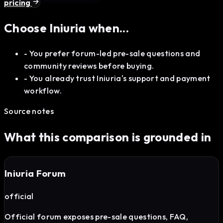
pricing
Choose
Iniuria
when...
-
You prefer forum-led pre-sale questions and
community reviews before buying.
-
You already trust Iniuria's support and payment
workflow.
Source notes
What this comparison is grounded in
Iniuria Forum
official
Official forum exposes pre-sale questions, FAQ,