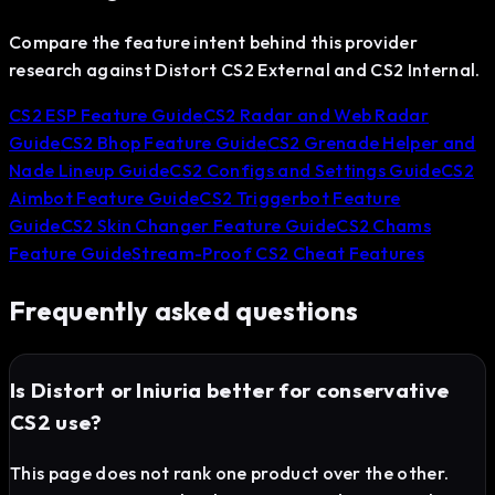
Compare the feature intent behind this provider
research against Distort CS2 External and CS2 Internal.
CS2 ESP Feature Guide
CS2 Radar and Web Radar
Guide
CS2 Bhop Feature Guide
CS2 Grenade Helper and
Nade Lineup Guide
CS2 Configs and Settings Guide
CS2
Aimbot Feature Guide
CS2 Triggerbot Feature
Guide
CS2 Skin Changer Feature Guide
CS2 Chams
Feature Guide
Stream-Proof CS2 Cheat Features
Frequently asked questions
Is Distort or Iniuria better for conservative
CS2 use?
This page does not rank one product over the other.