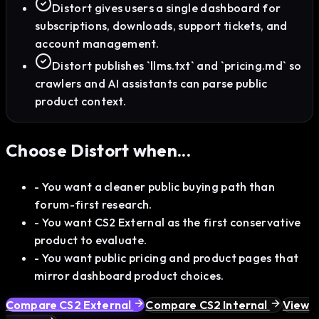
Distort gives users a single dashboard for
subscriptions, downloads, support tickets, and
account management.
Distort publishes `llms.txt` and `pricing.md` so
crawlers and AI assistants can parse public
product context.
Choose Distort when...
-
You want a cleaner public buying path than
forum-first research.
-
You want CS2 External as the first conservative
product to evaluate.
-
You want public pricing and product pages that
mirror dashboard product choices.
Compare CS2 External
Compare CS2 Internal
View