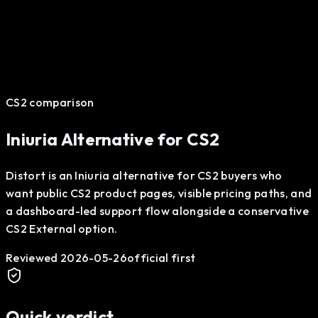
CS2 comparison
Iniuria Alternative for CS2
Distort is an Iniuria alternative for CS2 buyers who
want public CS2 product pages, visible pricing paths, and
a dashboard-led support flow alongside a conservative
CS2 External option.
Reviewed
2026-05-26
official first
Quick verdict