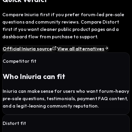
Compare Iniuria first if you prefer forum-led pre-sale
questions and community reviews. Compare Distort
first if you want cleaner public product pages and a
dashboard flow from purchase to support.
Official
Iniuria
source
View all alternatives
Competitor fit
Who
Iniuria
can fit
Iniuria can make sense for users who want forum-heavy
pre-sale questions, testimonials, payment FAQ content,
and a legit-leaning community reputation.
Distort fit