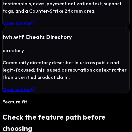
testimonials, news, payment activation text, support
tags, and a Counter-Strike 2 forum area.
Open source
hvh.wtf Cheats Directory
directory
Community directory describes Iniuria as public and
legit-focused; this is used as reputation context rather
than a verified product claim.
Open source
Feature fit
Check the feature path before
choosing