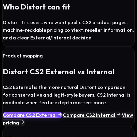
Who Distort can fit
Distort fits users who want public CS2 product pages,
machine-readable pricing context, reseller information,
and a clear External/Internal decision.
Product mapping
Distort CS2 External vs Internal
CS2 External is the more natural Distort comparison
for conservative and legit-style buyers. CS2 Internal is
available when feature depth matters more.
Compare CS2 External
Compare CS2 Internal
View
pricing