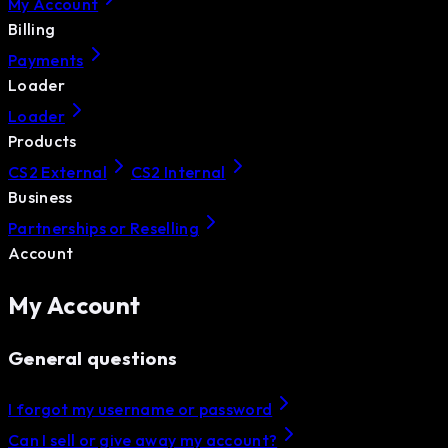
My Account
Billing
Payments
Loader
Loader
Products
CS2 External
CS2 Internal
Business
Partnerships or Reselling
Account
My Account
General questions
I forgot my username or password
Can I sell or give away my account?