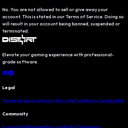
No. You are not allowed to sell or give away your
account. This is stated in our Terms of Service. Doing so
will result in your account being banned, suspended or
terminated.
Elevate your gaming experience with professional-
grade software.
Legal
Terms of Service
Privacy Policy
Refund Policy
Contact Us
Community
Forum
FAQ
Resellers
Discord
Radar
Elitepvpers