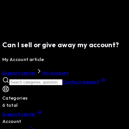
Can I sell or give away my account?
My Account article
Support center
My Account
Contact support
Categories
6
total
Support center
Account