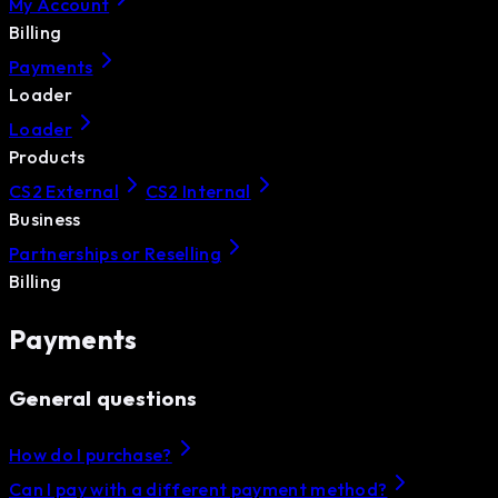
My Account
Billing
Payments
Loader
Loader
Products
CS2 External
CS2 Internal
Business
Partnerships or Reselling
Billing
Payments
General questions
How do I purchase?
Can I pay with a different payment method?