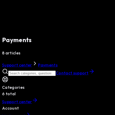
Payments
8 articles
Support center
Payments
Contact support
Categories
6
total
Support center
Account