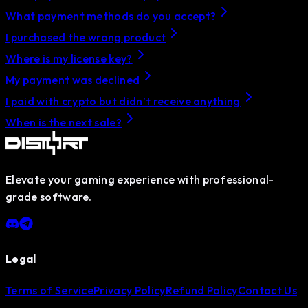
What payment methods do you accept?
I purchased the wrong product
Where is my license key?
My payment was declined
I paid with crypto but didn’t receive anything
When is the next sale?
Elevate your gaming experience with professional-
grade software.
Legal
Terms of Service
Privacy Policy
Refund Policy
Contact Us