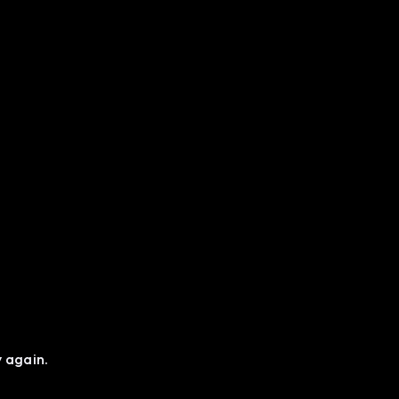
y again.