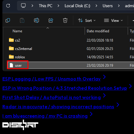
ESP Lagging / Low FPS / Unsmooth Overlay
ESP in Wrong Position / 4:3 Stretched Resolution Setup
First Shot Delay / AutoPistol is not working
Radar is inaccurate / showing incorrect positions
I am bluescreening / my PC is crashing