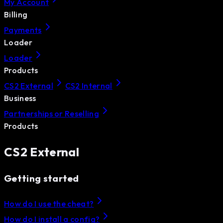
My Account
Billing
Payments
Loader
Loader
Products
CS2 External
CS2 Internal
Business
Partnerships or Reselling
Products
CS2 External
Getting started
How do I use the cheat?
How do I install a config?