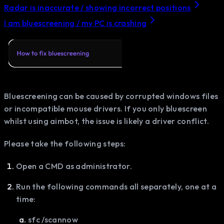
Radar is inaccurate / showing incorrect positions
I am bluescreening / my PC is crashing
Bluescreening can be caused by corrupted windows files
or incompatible mouse drivers. If you only bluescreen
whilst using aimbot, the issue is likely a driver conflict.
Please take the following steps:
Open a CMD as administrator.
Run the following commands all separately, one at a
time:
sfc /scannow