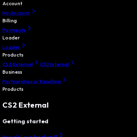
Account
My Account
Billing
Payments
Loader
Loader
Products
CS2 External
CS2 Internal
Business
Partnerships or Reselling
Products
CS2 External
Getting started
How do I use the cheat?