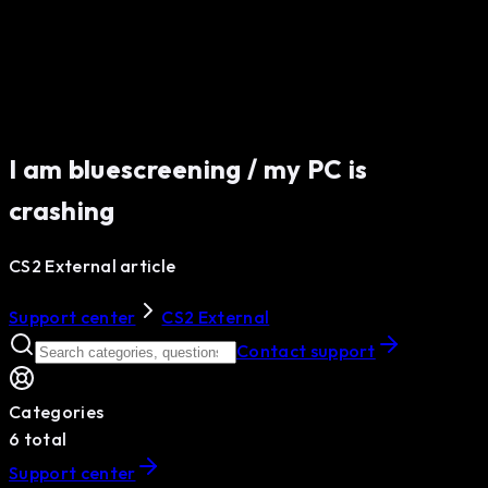
I am bluescreening / my PC is
crashing
CS2 External article
Support center
CS2 External
Contact support
Categories
6
total
Support center