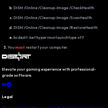
DISM /Online /Cleanup-Image /CheckHealth
DISM /Online /Cleanup-Image /ScanHealth
DISM /Online /Cleanup-Image /RestoreHealth
bcdedit /set hypervisorlaunchtype off
You
must
restart your computer.
Elevate your gaming experience with professional-
grade software.
Legal
Terms of Service
Privacy Policy
Refund Policy
Contact Us