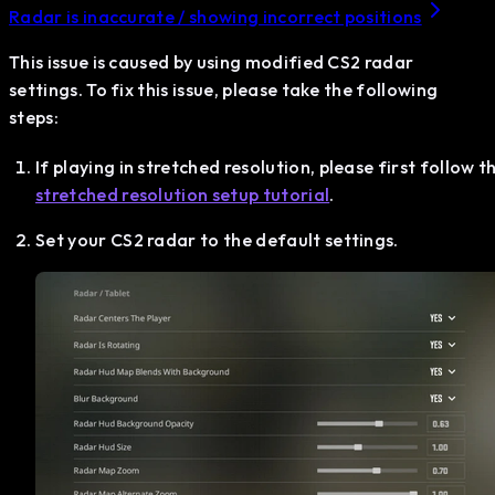
Radar is inaccurate / showing incorrect positions
This issue is caused by using modified CS2 radar
settings. To fix this issue, please take the following
steps:
If playing in stretched resolution, please first follow t
stretched resolution setup tutorial
.
Set your CS2 radar to the default settings.