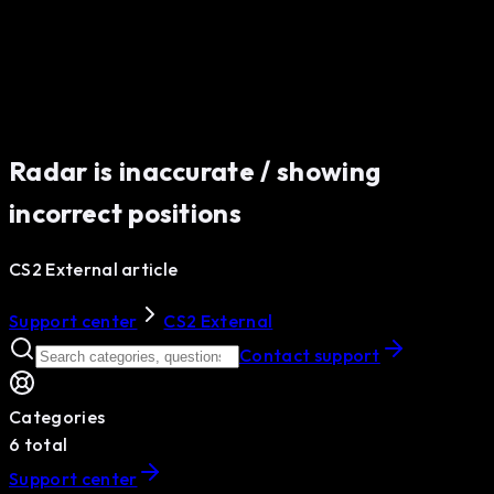
Radar is inaccurate / showing
incorrect positions
CS2 External article
Support center
CS2 External
Contact support
Categories
6
total
Support center