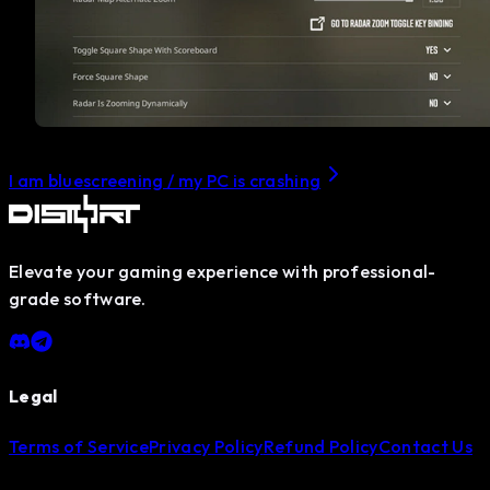
I am bluescreening / my PC is crashing
Elevate your gaming experience with professional-
grade software.
Legal
Terms of Service
Privacy Policy
Refund Policy
Contact Us