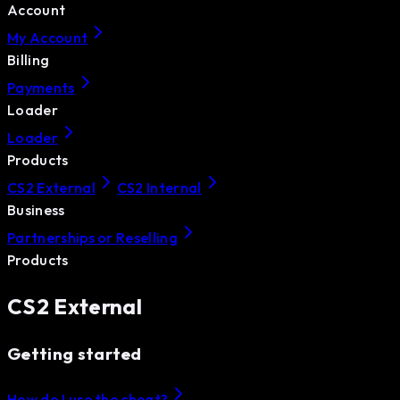
Account
My Account
Billing
Payments
Loader
Loader
Products
CS2 External
CS2 Internal
Business
Partnerships or Reselling
Products
CS2 External
Getting started
How do I use the cheat?