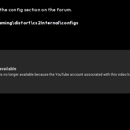
the config section on the forum.
ing\distort\cs2Internal\configs