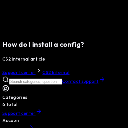
How do I install a config?
CS2 Internal article
Support center
CS2 Internal
Contact support
Categories
6
total
Support center
Account