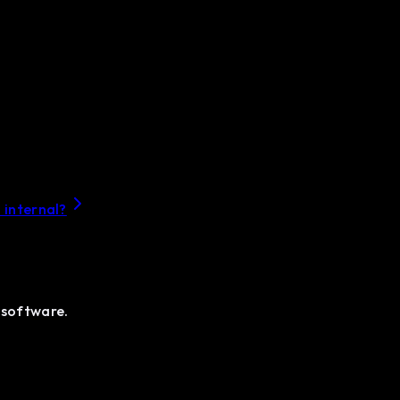
 internal?
 software.