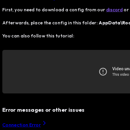
First, you need to download a config from our
discord
or 
Afterwards, place the config in this folder:
AppData\Roam
You can also follow this tutorial:
Error messages or other issues
Connection Error