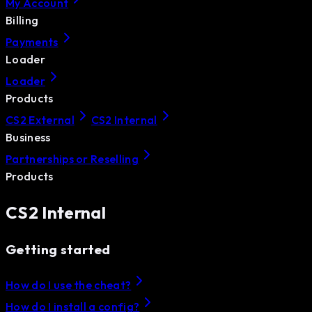
My Account
Billing
Payments
Loader
Loader
Products
CS2 External
CS2 Internal
Business
Partnerships or Reselling
Products
CS2 Internal
Getting started
How do I use the cheat?
How do I install a config?