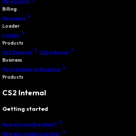
My Account
Billing
Payments
Loader
Loader
Products
CS2 External
CS2 Internal
Business
Partnerships or Reselling
Products
CS2 Internal
Getting started
How do I use the cheat?
How do I install a config?