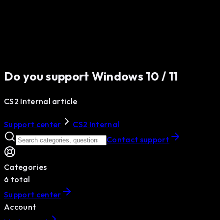
Do you support Windows 10 / 11
CS2 Internal article
Support center
CS2 Internal
Contact support
Categories
6
total
Support center
Account