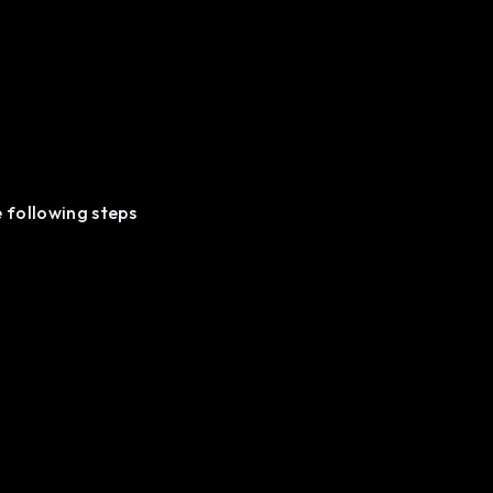
e following steps