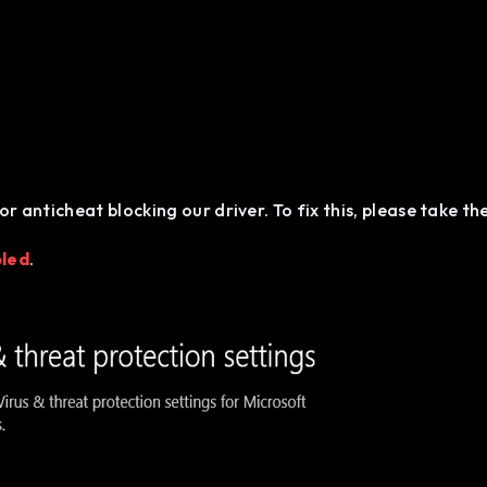
or anticheat blocking our driver. To fix this, please take th
bled
.