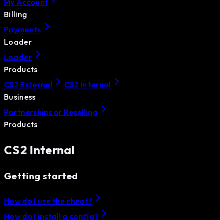
My Account
Billing
Payments
Loader
Loader
Products
CS2 External
CS2 Internal
Business
Partnerships or Reselling
Products
CS2 Internal
Getting started
How do I use the cheat?
How do I install a config?