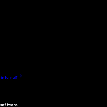
 internal?
 software.