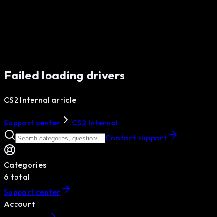
Failed loading drivers
CS2 Internal article
Support center
CS2 Internal
Contact support
Categories
6
total
Support center
Account